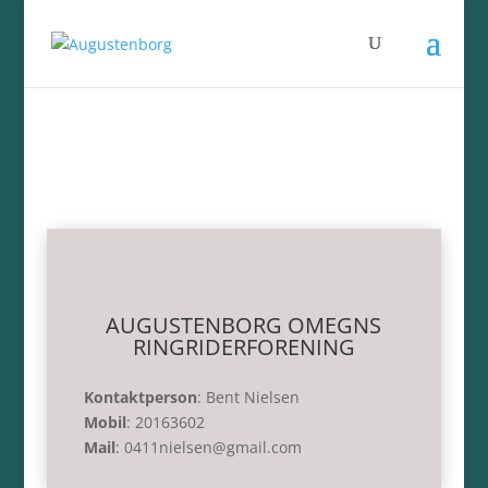
AUGUSTENBORG OMEGNS
RINGRIDERFORENING
Kontaktperson
: Bent Nielsen
Mobil
: 20163602
Mail
: 0411nielsen@gmail.com