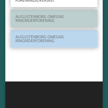
FORENINGSOVERSIGT
AUGUSTENBORG OMEGNS
RINGRIDERFORENING
AUGUSTENBORG OMEGNS
RINGRIDERFORENING