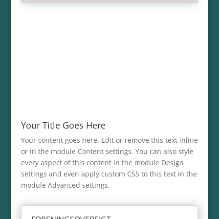
Your Title Goes Here
Your content goes here. Edit or remove this text inline
or in the module Content settings. You can also style
every aspect of this content in the module Design
settings and even apply custom CSS to this text in the
module Advanced settings.